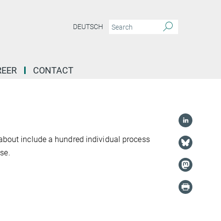
DEUTSCH
REER
CONTACT
 about include a hundred individual process
se.