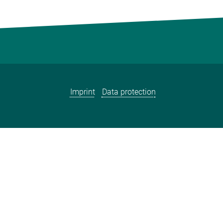
Imprint
Data protection