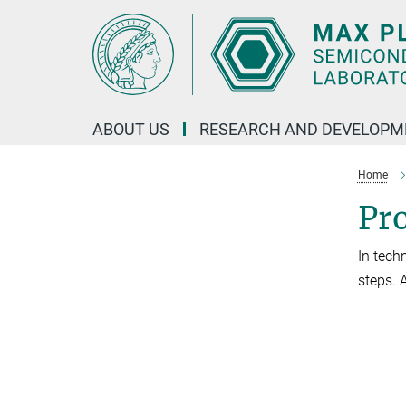
Main-
Content
ABOUT US
RESEARCH AND DEVELOPM
Home
Pr
In tech
steps. 