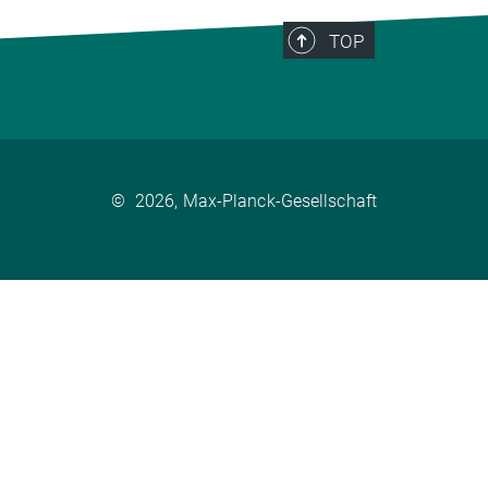
TOP
©
2026, Max-Planck-Gesellschaft