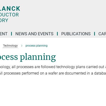
ENT
NEWS AND EVENTS
PUBLICATIONS
CA
Technology
process planning
ocess planning
nology, all processes are followed technology plans carried out
All processes performed on a wafer are documented in a databa