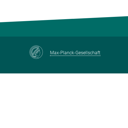
Max-Planck-Gesellschaft