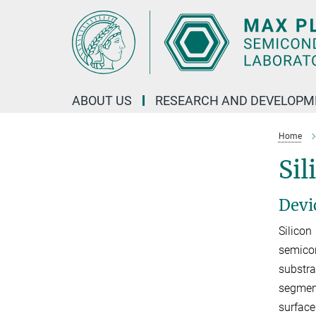
Main-
Content
ABOUT US
RESEARCH AND DEVELOPM
Home
Sil
Devi
Silicon
semicon
substra
segment
surface