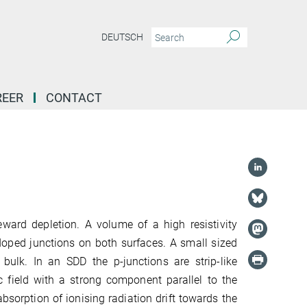
DEUTSCH
REER
CONTACT
deward depletion. A volume of a high resistivity
-doped junctions on both surfaces. A small sized
 bulk. In an SDD the p-junctions are strip-like
 field with a strong component parallel to the
bsorption of ionising radiation drift towards the