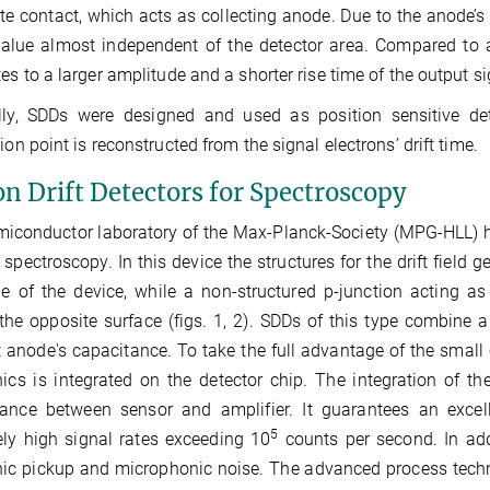
te contact, which acts as collecting anode. Due to the anode’s
alue almost independent of the detector area. Compared to a
tes to a larger amplitude and a shorter rise time of the output si
lly, SDDs were designed and used as position sensitive dete
tion point is reconstructed from the signal electrons’ drift time.
on Drift Detectors for Spectroscopy
iconductor laboratory of the Max-Planck-Society (MPG‑HLL) 
e spectroscopy. In this device the structures for the drift field
e of the device, while a non-structured p‑junction acting 
the opposite surface (figs. 1, 2). SDDs of this type combine a
 anode's capacitance. To take the full advantage of the small c
nics is integrated on the detector chip. The integration of th
tance between sensor and amplifier. It guarantees an excell
5
ly high signal rates exceeding 10
counts per second. In addi
nic pickup and microphonic noise. The advanced process tech