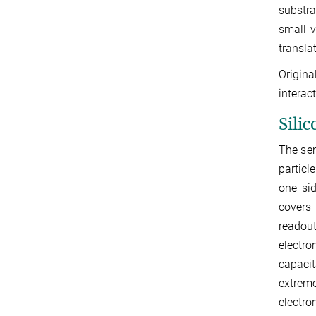
substra
small v
transla
Origina
interac
Silic
The sem
particl
one sid
covers 
readout
electro
capaci
extreme
electro