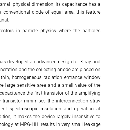
 small physical dimension, its capacitance has a
 conventional diode of equal area, this feature
gnal.
ctors in particle physics where the particle’s
has developed an advanced design for X‑ray and
 generation and the collecting anode are placed on
as thin, homogeneous radiation entrance window
re large sensitive area and a small value of the
apacitance the first transistor of the amplifying
e transistor minimises the interconnection stray
ent spectroscopic resolution and operation at
tion, it makes the device largely insensitive to
nology at MPG-HLL results in very small leakage