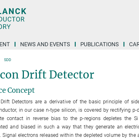
ENT
NEWS AND EVENTS
PUBLICATIONS
CA
SDD
icon Drift Detector
ce Concept
 Drift Detectors are a derivative of the basic principle of si
ductor, in our case n-type silicon, is covered by rectifying p
te contact in reverse bias to the p‑regions depletes the Si
ed and biased in such a way that they generate an electric
. Signal electrons released within the depleted volume by the a