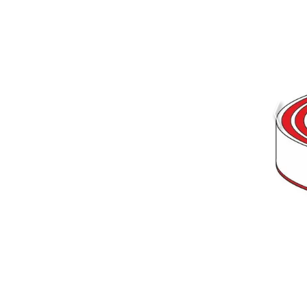
Figure 2
Simulated electron potential of a
cylindrical Silicon Drift Detector in
operating conditions.
The plot
shows a cross section
perpendicular to the surface
through the center of the device.
The arrows indicate the paths of
electrons drifting to the anode