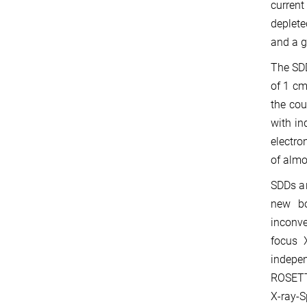
current
deplete
and a g
The SDD
of 1 cm
the cou
with in
electro
of almo
SDDs ar
new bo
inconve
focus 
indepe
ROSETTA
X-ray-S