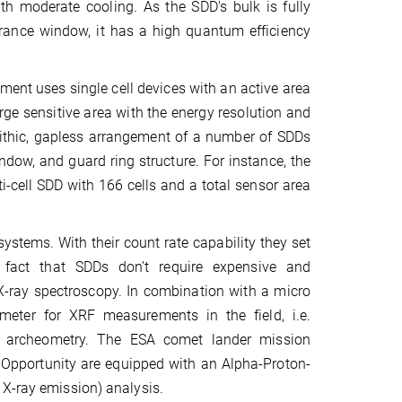
th moderate cooling. As the SDD's bulk is fully
trance window, it has a high quantum efficiency
iment uses single cell devices with an active area
rge sensitive area with the energy resolution and
olithic, gapless arrangement of a number of SDDs
dow, and guard ring structure. For instance, the
i-cell SDD with 166 cells and a total sensor area
ystems. With their count rate capability they set
 fact that SDDs don’t require expensive and
 X-ray spectroscopy. In combination with a micro
eter for XRF measurements in the field, i.e.
 in archeometry. The ESA comet lander mission
Opportunity are equipped with an Alpha-Proton-
 X-ray emission) analysis.