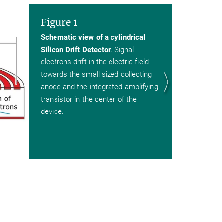
Figure 1
Schematic view of a cylindrical
Silicon Drift Detector.
Signal
electrons drift in the electric field
towards the small sized collecting
anode and the integrated amplifying
transistor in the center of the
device.