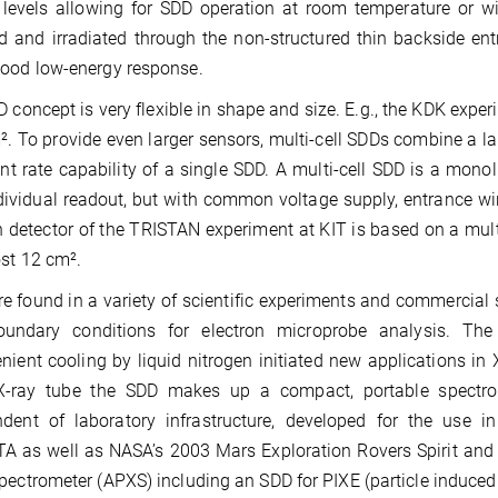
 levels allowing for SDD operation at room temperature or wi
d and irradiated through the non-structured thin backside en
ood low-energy response.
 concept is very flexible in shape and size. E.g., the KDK exper
². To provide even larger sensors, multi-cell SDDs combine a la
nt rate capability of a single SDD. A multi-cell SDD is a mon
dividual readout, but with common voltage supply, entrance win
n detector of the TRISTAN experiment at KIT is based on a mult
st 12 cm².
e found in a variety of scientific experiments and commercial s
undary conditions for electron microprobe analysis. The
nient cooling by liquid nitrogen initiated new applications in
X-ray tube the SDD makes up a compact, portable spectrom
ndent of laboratory infrastructure, developed for the use
 as well as NASA’s 2003 Mars Exploration Rovers Spirit and 
pectrometer (APXS) including an SDD for PIXE (particle induced