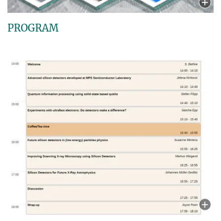
PROGRAM