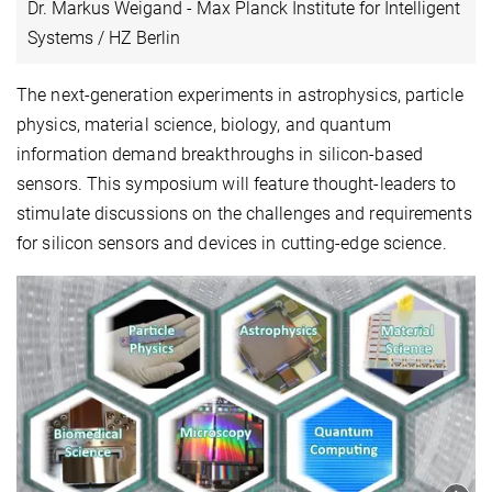
Dr. Markus Weigand - Max Planck Institute for Intelligent
Systems / HZ Berlin
The next-generation experiments in astrophysics, particle
physics, material science, biology, and quantum
information demand breakthroughs in silicon-based
sensors. This symposium will feature thought-leaders to
stimulate discussions on the challenges and requirements
for silicon sensors and devices in cutting-edge science.