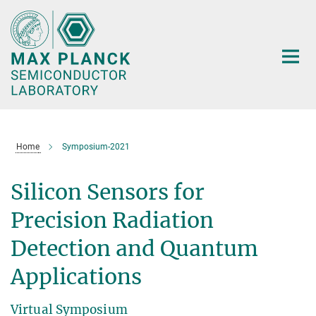
Main-
Content
Home
Symposium-2021
Silicon Sensors for
Precision Radiation
Detection and Quantum
Applications
Virtual Symposium