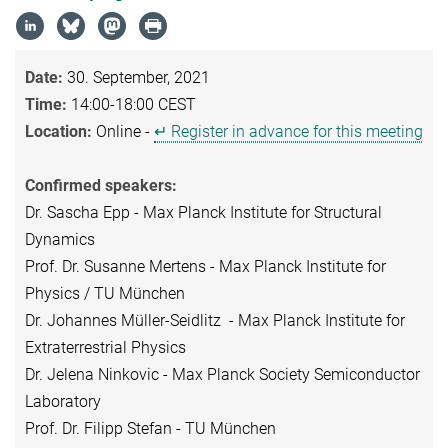
Date:
30. September, 2021
Time:
14:00-18:00 CEST
Location:
Online -
↵ Register in advance for this meeting
Confirmed speakers:
Dr. Sascha Epp - Max Planck Institute for Structural
Dynamics
Prof. Dr. Susanne Mertens - Max Planck Institute for
Physics / TU München
Dr. Johannes Müller-Seidlitz - Max Planck Institute for
Extraterrestrial Physics
Dr. Jelena Ninkovic - Max Planck Society Semiconductor
Laboratory
Prof. Dr. Filipp Stefan - TU München