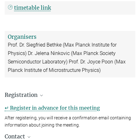
timetable link
Organisers
Prof. Dr. Siegfried Bethke (Max Planck Institute for
Physics) Dr. Jelena Ninkovic (Max Planck Society
Semiconductor Laboratory) Prof. Dr. Joyce Poon (Max
Planck Institute of Microstructure Physics)
Registration
↵ Register in advance for this meeting
After registering, you will receive a confirmation email containing
information about joining the meeting.
Contact