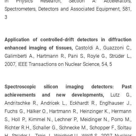
in Physics Research, Section A: Accelerators,
Spectrometers, Detectors and Associated Equipment, 581,
3
Application of controlled-drift detectors in diffraction
enhanced imaging of tissues,
Castoldi A., Guazzoni C.,
Galimberti A., Hartmann R., Pani S., Royle G., Strüder L.,
2007, IEEE Transactions on Nuclear Science, 54, 5
Spectroscopic silicon imaging detectors: Past
achievements and new developments,
Lutz G.,
Andritschke R., Andricek L., Eckhardt R., Englhauser J.,
Fuchs G., Hälker O., Hartmann R., Heinzinger K., Hermann
S., Holl P., Kimmel N., Lechner P., Meidinger N., Porro M.,
Richter R.H., Schaller G., Schnecke M., Schopper F., Soltau
H., Strüder L., Treis J., Weichert U., Wölfl S., 2007, Nuclear