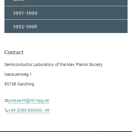
1997-1999
1993-1996
Contact
Semiconductor Laboratory of the Max Planck Society
Isarauenweg 1
85748 Garching
presse-hll@hll.mpg.de
+49 (0)89 839400 - 49