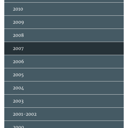
2010
2009
2008
2007
2006
2005
2004
2003
2001-2002
2000