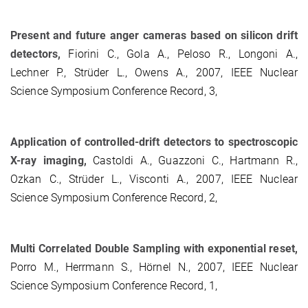
Present and future anger cameras based on silicon drift
detectors,
Fiorini C., Gola A., Peloso R., Longoni A.,
Lechner P., Strüder L., Owens A., 2007, IEEE Nuclear
Science Symposium Conference Record, 3,
Application of controlled-drift detectors to spectroscopic
X-ray imaging,
Castoldi A., Guazzoni C., Hartmann R.,
Ozkan C., Strüder L., Visconti A., 2007, IEEE Nuclear
Science Symposium Conference Record, 2,
Multi Correlated Double Sampling with exponential reset,
Porro M., Herrmann S., Hörnel N., 2007, IEEE Nuclear
Science Symposium Conference Record, 1,