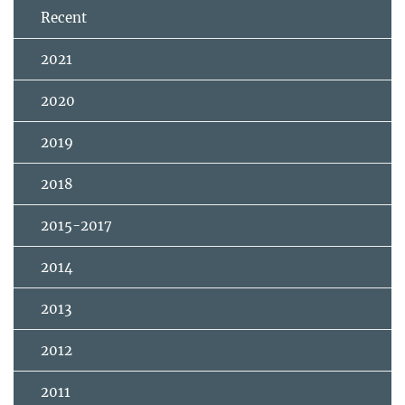
Recent
2021
2020
2019
2018
2015-2017
2014
2013
2012
2011