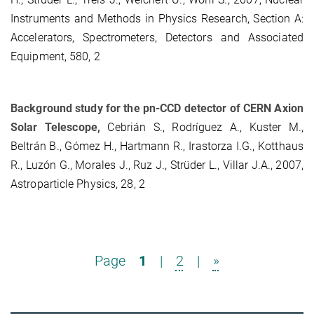
Instruments and Methods in Physics Research, Section A:
Accelerators, Spectrometers, Detectors and Associated
Equipment, 580, 2
Background study for the pn-CCD detector of CERN Axion
Solar Telescope,
Cebrián S., Rodríguez A., Kuster M.,
Beltrán B., Gómez H., Hartmann R., Irastorza I.G., Kotthaus
R., Luzón G., Morales J., Ruz J., Strüder L., Villar J.A., 2007,
Astroparticle Physics, 28, 2
Page
1
|
2
|
»