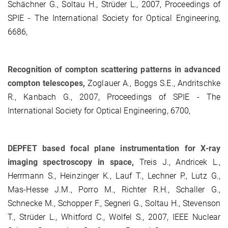
Schächner G., Soltau H., Strüder L., 2007, Proceedings of
SPIE - The International Society for Optical Engineering,
6686,
Recognition of compton scattering patterns in advanced
compton telescopes,
Zoglauer A., Boggs S.E., Andritschke
R., Kanbach G., 2007, Proceedings of SPIE - The
International Society for Optical Engineering, 6700,
DEPFET based focal plane instrumentation for X-ray
imaging spectroscopy in space,
Treis J., Andricek L.,
Herrmann S., Heinzinger K., Lauf T., Lechner P., Lutz G.,
Mas-Hesse J.M., Porro M., Richter R.H., Schaller G.,
Schnecke M., Schopper F., Segneri G., Soltau H., Stevenson
T., Strüder L., Whitford C., Wölfel S., 2007, IEEE Nuclear