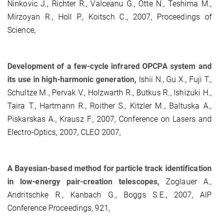
Ninkovic J., Richter R., Valceanu G., Otte N., Teshima M.,
Mirzoyan R., Holl P., Koitsch C., 2007, Proceedings of
Science,
Development of a few-cycle infrared OPCPA system and
its use in high-harmonic generation,
Ishii N., Gu X., Fuji T.,
Schultze M., Pervak V., Holzwarth R., Butkus R., Ishizuki H.,
Taira T., Hartmann R., Roither S., Kitzler M., Baltuska A.,
Piskarskas A., Krausz F., 2007, Conference on Lasers and
Electro-Optics, 2007, CLEO 2007,
A Bayesian-based method for particle track identification
in low-energy pair-creation telescopes,
Zoglauer A.,
Andritschke R., Kanbach G., Boggs S.E., 2007, AIP
Conference Proceedings, 921,