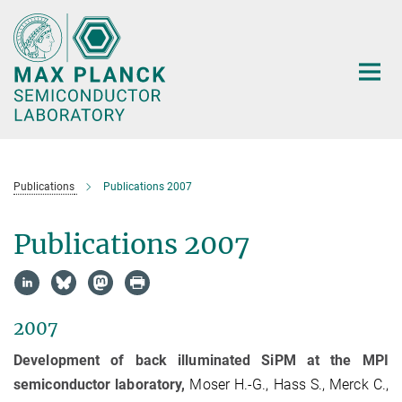
Main-
Content
Publications
Publications 2007
Publications 2007
2007
Development of back illuminated SiPM at the MPI
semiconductor laboratory,
Moser H.-G., Hass S., Merck C.,