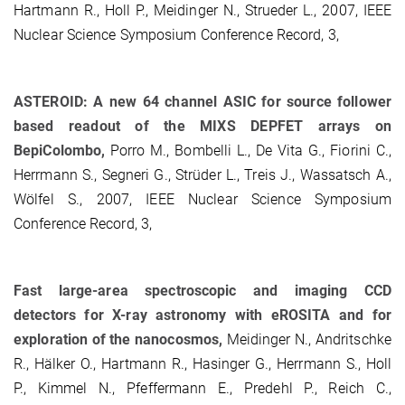
Hartmann R., Holl P., Meidinger N., Strueder L., 2007, IEEE
Nuclear Science Symposium Conference Record, 3,
ASTEROID: A new 64 channel ASIC for source follower
based readout of the MIXS DEPFET arrays on
BepiColombo,
Porro M., Bombelli L., De Vita G., Fiorini C.,
Herrmann S., Segneri G., Strüder L., Treis J., Wassatsch A.,
Wölfel S., 2007, IEEE Nuclear Science Symposium
Conference Record, 3,
Fast large-area spectroscopic and imaging CCD
detectors for X-ray astronomy with eROSITA and for
exploration of the nanocosmos,
Meidinger N., Andritschke
R., Hälker O., Hartmann R., Hasinger G., Herrmann S., Holl
P., Kimmel N., Pfeffermann E., Predehl P., Reich C.,