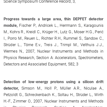
Science Symposium Conference Record, 3,
Progress towards a large area, thin DEPFET detector
module,
Fischer P., Andricek L., Herrmann S., Karagounis
M., Kohrs R., Kreidl C., Krüger H., Lutz G., Moser H.G., Perić
I., Porro M., Reuen L., Richter R.H., Rummel S., Sandow C.,
Strüder L., Törne E.v., Treis J., Trimpl M., Velthuis J.J.,
Wermes N., 2007, Nuclear Instruments and Methods in
Physics Research, Section A: Accelerators, Spectrometers,
Detectors and Associated Equipment, 582, 3
Detection of low-energy protons using a silicon drift
detector,
Simson M., Holl P., Müller A.R., Niculae A.,
Petzoldt G., Schreckenbach K., Soltau H., Strüder L., Wirth
H.-F., Zimmer O., 2007, Nuclear Instruments and Methods