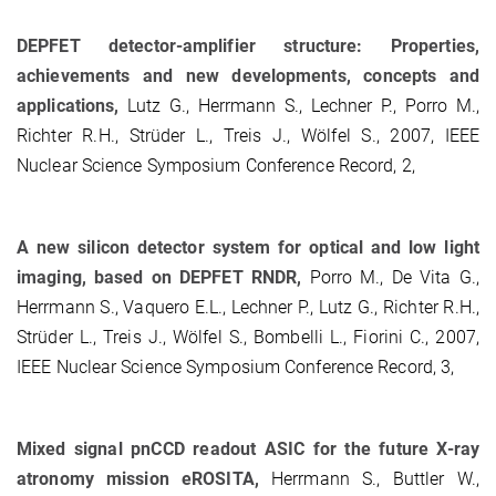
DEPFET detector-amplifier structure: Properties,
achievements and new developments, concepts and
applications,
Lutz G., Herrmann S., Lechner P., Porro M.,
Richter R.H., Strüder L., Treis J., Wölfel S., 2007, IEEE
Nuclear Science Symposium Conference Record, 2,
A new silicon detector system for optical and low light
imaging, based on DEPFET RNDR,
Porro M., De Vita G.,
Herrmann S., Vaquero E.L., Lechner P., Lutz G., Richter R.H.,
Strüder L., Treis J., Wölfel S., Bombelli L., Fiorini C., 2007,
IEEE Nuclear Science Symposium Conference Record, 3,
Mixed signal pnCCD readout ASIC for the future X-ray
atronomy mission eROSITA,
Herrmann S., Buttler W.,