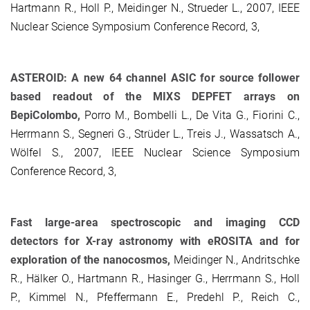
Hartmann R., Holl P., Meidinger N., Strueder L., 2007, IEEE
Nuclear Science Symposium Conference Record, 3,
ASTEROID: A new 64 channel ASIC for source follower
based readout of the MIXS DEPFET arrays on
BepiColombo,
Porro M., Bombelli L., De Vita G., Fiorini C.,
Herrmann S., Segneri G., Strüder L., Treis J., Wassatsch A.,
Wölfel S., 2007, IEEE Nuclear Science Symposium
Conference Record, 3,
Fast large-area spectroscopic and imaging CCD
detectors for X-ray astronomy with eROSITA and for
exploration of the nanocosmos,
Meidinger N., Andritschke
R., Hälker O., Hartmann R., Hasinger G., Herrmann S., Holl
P., Kimmel N., Pfeffermann E., Predehl P., Reich C.,