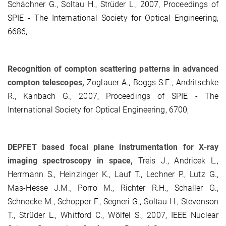
Schächner G., Soltau H., Strüder L., 2007, Proceedings of
SPIE - The International Society for Optical Engineering,
6686,
Recognition of compton scattering patterns in advanced
compton telescopes,
Zoglauer A., Boggs S.E., Andritschke
R., Kanbach G., 2007, Proceedings of SPIE - The
International Society for Optical Engineering, 6700,
DEPFET based focal plane instrumentation for X-ray
imaging spectroscopy in space,
Treis J., Andricek L.,
Herrmann S., Heinzinger K., Lauf T., Lechner P., Lutz G.,
Mas-Hesse J.M., Porro M., Richter R.H., Schaller G.,
Schnecke M., Schopper F., Segneri G., Soltau H., Stevenson
T., Strüder L., Whitford C., Wölfel S., 2007, IEEE Nuclear