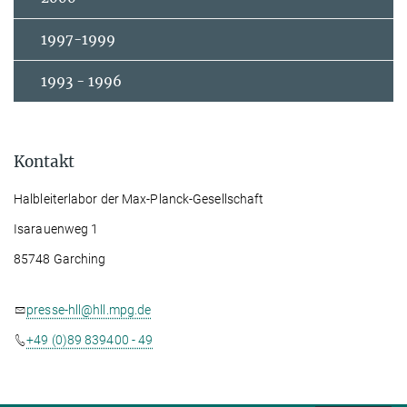
1997-1999
1993 - 1996
Kontakt
Halbleiterlabor der Max-Planck-Gesellschaft
Isarauenweg 1
85748 Garching
presse-hll@hll.mpg.de
+49 (0)89 839400 - 49