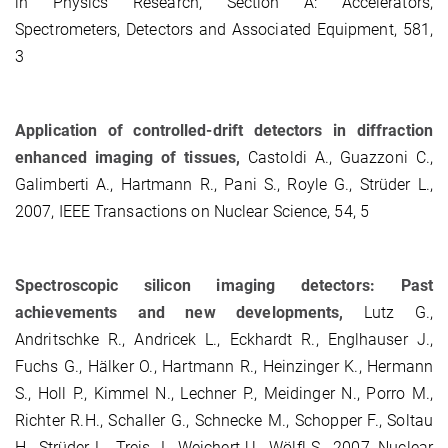
in Physics Research, Section A: Accelerators,
Spectrometers, Detectors and Associated Equipment, 581,
3
Application of controlled-drift detectors in diffraction
enhanced imaging of tissues,
Castoldi A., Guazzoni C.,
Galimberti A., Hartmann R., Pani S., Royle G., Strüder L.,
2007, IEEE Transactions on Nuclear Science, 54, 5
Spectroscopic silicon imaging detectors: Past
achievements and new developments,
Lutz G.,
Andritschke R., Andricek L., Eckhardt R., Englhauser J.,
Fuchs G., Hälker O., Hartmann R., Heinzinger K., Hermann
S., Holl P., Kimmel N., Lechner P., Meidinger N., Porro M.,
Richter R.H., Schaller G., Schnecke M., Schopper F., Soltau
H., Strüder L., Treis J., Weichert U., Wölfl S., 2007, Nuclear