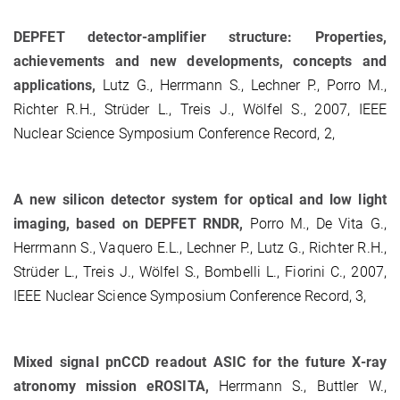
DEPFET detector-amplifier structure: Properties,
achievements and new developments, concepts and
applications,
Lutz G., Herrmann S., Lechner P., Porro M.,
Richter R.H., Strüder L., Treis J., Wölfel S., 2007, IEEE
Nuclear Science Symposium Conference Record, 2,
A new silicon detector system for optical and low light
imaging, based on DEPFET RNDR,
Porro M., De Vita G.,
Herrmann S., Vaquero E.L., Lechner P., Lutz G., Richter R.H.,
Strüder L., Treis J., Wölfel S., Bombelli L., Fiorini C., 2007,
IEEE Nuclear Science Symposium Conference Record, 3,
Mixed signal pnCCD readout ASIC for the future X-ray
atronomy mission eROSITA,
Herrmann S., Buttler W.,