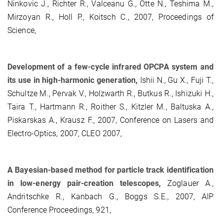
Ninkovic J., Richter R., Valceanu G., Otte N., Teshima M.,
Mirzoyan R., Holl P., Koitsch C., 2007, Proceedings of
Science,
Development of a few-cycle infrared OPCPA system and
its use in high-harmonic generation,
Ishii N., Gu X., Fuji T.,
Schultze M., Pervak V., Holzwarth R., Butkus R., Ishizuki H.,
Taira T., Hartmann R., Roither S., Kitzler M., Baltuska A.,
Piskarskas A., Krausz F., 2007, Conference on Lasers and
Electro-Optics, 2007, CLEO 2007,
A Bayesian-based method for particle track identification
in low-energy pair-creation telescopes,
Zoglauer A.,
Andritschke R., Kanbach G., Boggs S.E., 2007, AIP
Conference Proceedings, 921,