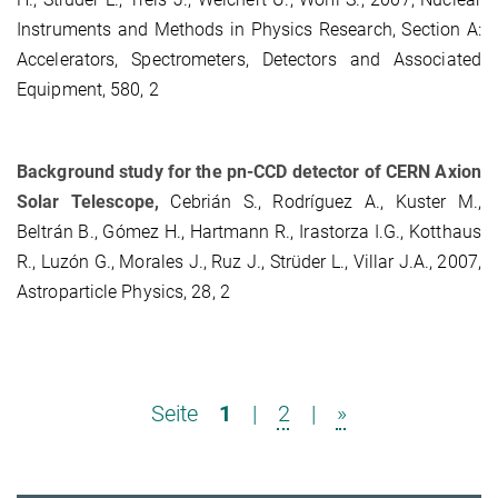
Instruments and Methods in Physics Research, Section A:
Accelerators, Spectrometers, Detectors and Associated
Equipment, 580, 2
Background study for the pn-CCD detector of CERN Axion
Solar Telescope,
Cebrián S., Rodríguez A., Kuster M.,
Beltrán B., Gómez H., Hartmann R., Irastorza I.G., Kotthaus
R., Luzón G., Morales J., Ruz J., Strüder L., Villar J.A., 2007,
Astroparticle Physics, 28, 2
Seite
1
|
2
|
»