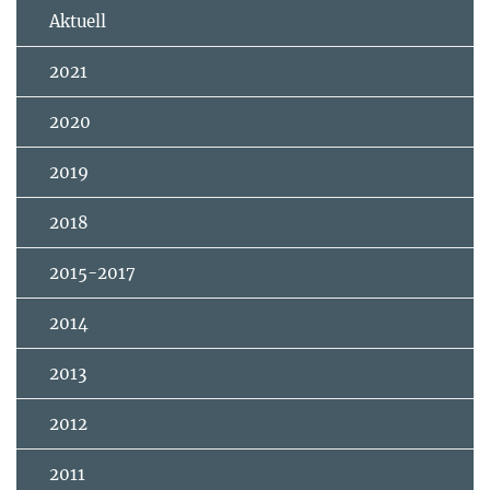
Aktuell
2021
2020
2019
2018
2015-2017
2014
2013
2012
2011