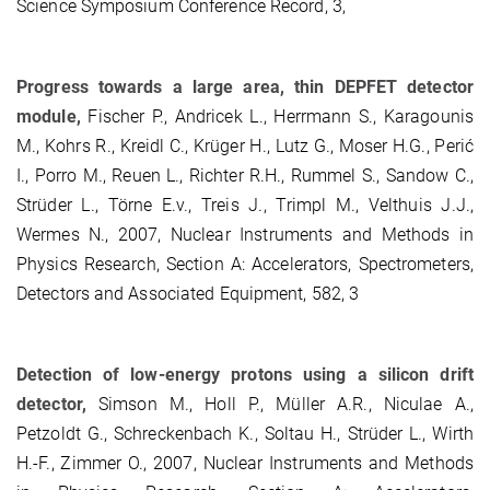
Science Symposium Conference Record, 3,
Progress towards a large area, thin DEPFET detector
module,
Fischer P., Andricek L., Herrmann S., Karagounis
M., Kohrs R., Kreidl C., Krüger H., Lutz G., Moser H.G., Perić
I., Porro M., Reuen L., Richter R.H., Rummel S., Sandow C.,
Strüder L., Törne E.v., Treis J., Trimpl M., Velthuis J.J.,
Wermes N., 2007, Nuclear Instruments and Methods in
Physics Research, Section A: Accelerators, Spectrometers,
Detectors and Associated Equipment, 582, 3
Detection of low-energy protons using a silicon drift
detector,
Simson M., Holl P., Müller A.R., Niculae A.,
Petzoldt G., Schreckenbach K., Soltau H., Strüder L., Wirth
H.-F., Zimmer O., 2007, Nuclear Instruments and Methods