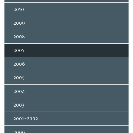
2010
2009
2008
2007
2006
2005
2004
2003
2001-2002
2000