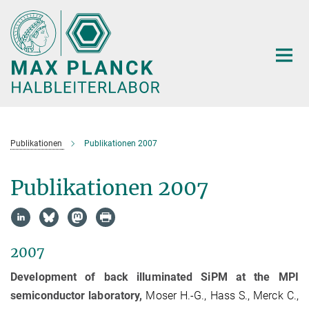
Hauptinhalt
Publikationen
Publikationen 2007
Publikationen 2007
2007
Development of back illuminated SiPM at the MPI
semiconductor laboratory,
Moser H.-G., Hass S., Merck C.,