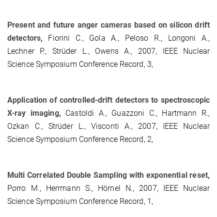
Present and future anger cameras based on silicon drift
detectors,
Fiorini C., Gola A., Peloso R., Longoni A.,
Lechner P., Strüder L., Owens A., 2007, IEEE Nuclear
Science Symposium Conference Record, 3,
Application of controlled-drift detectors to spectroscopic
X-ray imaging,
Castoldi A., Guazzoni C., Hartmann R.,
Ozkan C., Strüder L., Visconti A., 2007, IEEE Nuclear
Science Symposium Conference Record, 2,
Multi Correlated Double Sampling with exponential reset,
Porro M., Herrmann S., Hörnel N., 2007, IEEE Nuclear
Science Symposium Conference Record, 1,