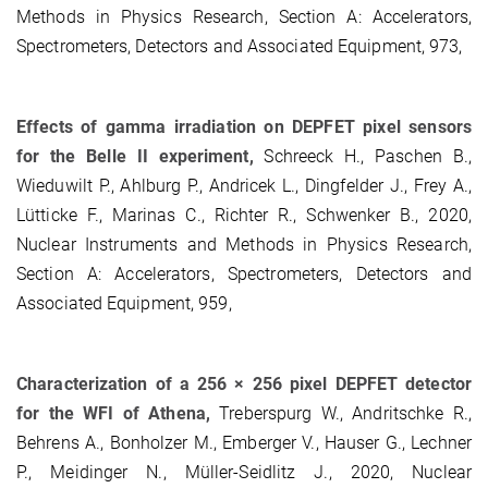
Methods in Physics Research, Section A: Accelerators,
Spectrometers, Detectors and Associated Equipment, 973,
Effects of gamma irradiation on DEPFET pixel sensors
for the Belle II experiment,
Schreeck H., Paschen B.,
Wieduwilt P., Ahlburg P., Andricek L., Dingfelder J., Frey A.,
Lütticke F., Marinas C., Richter R., Schwenker B., 2020,
Nuclear Instruments and Methods in Physics Research,
Section A: Accelerators, Spectrometers, Detectors and
Associated Equipment, 959,
Characterization of a 256 × 256 pixel DEPFET detector
for the WFI of Athena,
Treberspurg W., Andritschke R.,
Behrens A., Bonholzer M., Emberger V., Hauser G., Lechner
P., Meidinger N., Müller-Seidlitz J., 2020, Nuclear