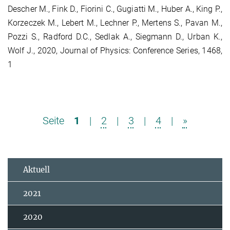
Descher M., Fink D., Fiorini C., Gugiatti M., Huber A., King P.,
Korzeczek M., Lebert M., Lechner P., Mertens S., Pavan M.,
Pozzi S., Radford D.C., Sedlak A., Siegmann D., Urban K.,
Wolf J., 2020, Journal of Physics: Conference Series, 1468,
1
Seite
1
|
2
|
3
|
4
|
»
Aktuell
2021
2020