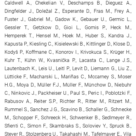
Caldwell A., Chekelian V., Deschamps B., Dieguez A.,
Dingfelder J., Doležal Z., Esperante D., Fras M., Frey A.,
Fuster J., Gabriel M., Gadow K., Gebauer U., Germic L.,
Gessler T., Getzkow D., Gioi L., Gomis P., Heck M.,
Hemperek T., Hensel M., Hoek M., Huber S., Kandra J.,
Kapusta P., Kiesling C., Kisielewski B., Kittlinger D., Klose D.,
Kodyš P., Koffmane C., Konorov I., Krivokuca S., Krüger H.,
Kuhr T., Kühn W., Kvasnička P., Lacasta C., Lange J.S.,
Lautenbach K., Leis U., Leitl P., Levit D., Liemann G., Liu Z.,
Lütticke F., Macharski L., Mariñas C., Mccarney S., Moser
H.G., Moya D., Müller F.J., Müller F., Münchow D., Niebuhr
C., Ninkovic J., Packheiser U., Paul S., Peric I., Poblotzki F.,
Rabusov A., Reiter S.P., Richter R., Ritter M., Ritzert M.,
Rummel S., Sanchez J.G., Scavino B., Schaller G., Schnecke
M., Schopper F., Schreeck H., Schwenker B., Sedlmeyer R.,
Sfienti C., Simon F., Skambraks S., Soloviev Y., Spruck B.,
Stever R., Stolzenberg U., Takahashi M., Tafelmayer E., Vila