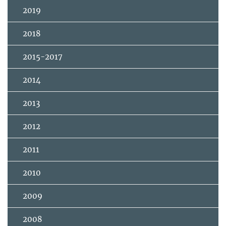
2019
2018
2015-2017
2014
2013
2012
2011
2010
2009
2008