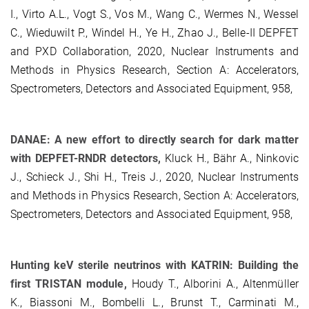
I., Virto A.L., Vogt S., Vos M., Wang C., Wermes N., Wessel
C., Wieduwilt P., Windel H., Ye H., Zhao J., Belle-II DEPFET
and PXD Collaboration, 2020, Nuclear Instruments and
Methods in Physics Research, Section A: Accelerators,
Spectrometers, Detectors and Associated Equipment, 958,
DANAE: A new effort to directly search for dark matter
with DEPFET-RNDR detectors,
Kluck H., Bähr A., Ninkovic
J., Schieck J., Shi H., Treis J., 2020, Nuclear Instruments
and Methods in Physics Research, Section A: Accelerators,
Spectrometers, Detectors and Associated Equipment, 958,
Hunting keV sterile neutrinos with KATRIN: Building the
first TRISTAN module,
Houdy T., Alborini A., Altenmüller
K., Biassoni M., Bombelli L., Brunst T., Carminati M.,