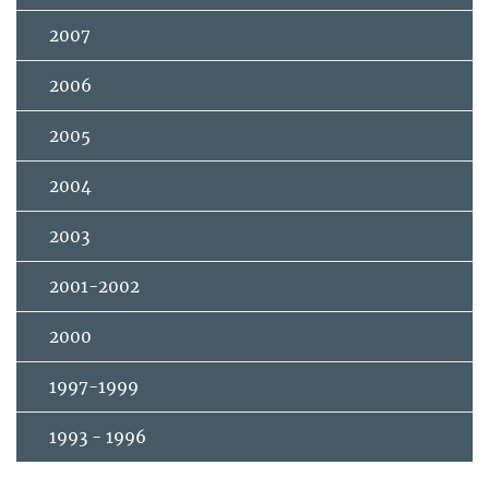
2007
2006
2005
2004
2003
2001-2002
2000
1997-1999
1993 - 1996