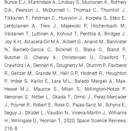
Bunce E.J., Martindale A., Lindsay S., Muinonen K., Rothery
D.A., Pearson J., McDonnell I., Thomas C., Thornhill J.,
Tikkanen T., Feldman C., Huovelin J., Korpela S., Esko E.,
Lehtolainen A., Treis J., Majewski P., Hilchenbach M.,
Väisänen T., Luttinen A., Kohout T., Penttilä A., Bridges J.,
Joy K.H., Alcacera-Gil M.A., Alibert G., Anand M., Bannister
N., Barcelo-Garcia C., Bicknell C., Blake O., Bland P.,
Butcher G., Cheney A., Christensen U., Crawford T.,
Crawford I.A., Dennerl K., Dougherty M., Drumm P., Fairbend
R., Genzer M., Grande M., Hall G.P., Hodnett R., Houghton
P., Imber S., Kallio E., Lara M.L., Balado Margeli A., Mas-
Hesse M.J., Maurice S., Milan S., Millington-Hotze P.,
Nenonen S., Nittler L., Okada T., Ormö J., Perez-Mercader
J., Poyner R., Robert E., Ross D., Pajas-Sanz M., Schyns E.,
Seguy J., Strüder L., Vaudon N., Viceira-Martín J., Williams
H., Willingale D., Yeoman T., 2020, Space Science Reviews,
216, 8