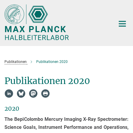
Hauptinhalt
Publikationen
Publikationen 2020
Publikationen 2020
2020
The BepiColombo Mercury Imaging X-Ray Spectrometer:
Science Goals, Instrument Performance and Operations,