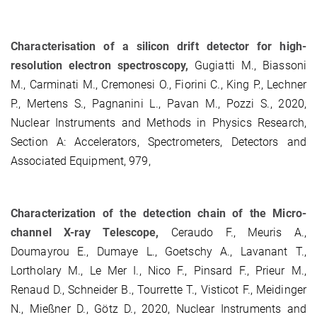
Characterisation of a silicon drift detector for high-
resolution electron spectroscopy,
Gugiatti M., Biassoni
M., Carminati M., Cremonesi O., Fiorini C., King P., Lechner
P., Mertens S., Pagnanini L., Pavan M., Pozzi S., 2020,
Nuclear Instruments and Methods in Physics Research,
Section A: Accelerators, Spectrometers, Detectors and
Associated Equipment, 979,
Characterization of the detection chain of the Micro-
channel X-ray Telescope,
Ceraudo F., Meuris A.,
Doumayrou E., Dumaye L., Goetschy A., Lavanant T.,
Lortholary M., Le Mer I., Nico F., Pinsard F., Prieur M.,
Renaud D., Schneider B., Tourrette T., Visticot F., Meidinger
N., Mießner D., Götz D., 2020, Nuclear Instruments and