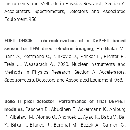
Instruments and Methods in Physics Research, Section A:
Accelerators, Spectrometers, Detectors and Associated
Equipment, 958,
EDET DH80k - characterization of a DePFET based
sensor for TEM direct electron imaging,
Predikaka M.,
Bähr A., Koffmane C., Ninković J., Prinker E., Richter R.,
Treis J., Wassatsch A., 2020, Nuclear Instruments and
Methods in Physics Research, Section A: Accelerators,
Spectrometers, Detectors and Associated Equipment, 958,
Belle II pixel detector: Performance of final DEPFET
modules,
Paschen B., Abudinen F., Ackermann K., Ahlburg
P., Albalawi M., Alonso O., Andricek L., Ayad R., Babu V., Bai
Y., Bilka T., Blanco R., Boronat M., Bozek A., Camien C.,