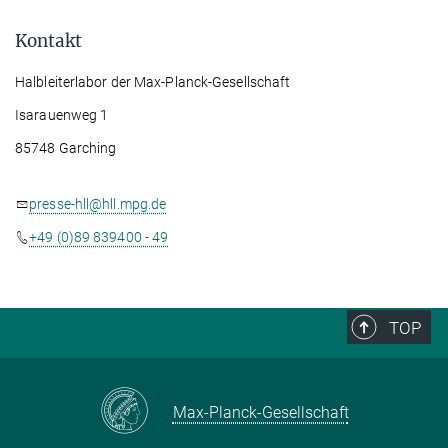
Kontakt
Halbleiterlabor der Max-Planck-Gesellschaft
Isarauenweg 1
85748 Garching
presse-hll@hll.mpg.de
+49 (0)89 839400 - 49
TOP
Max-Planck-Gesellschaft