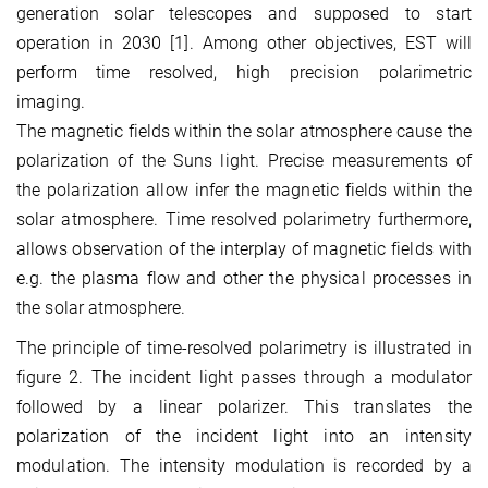
generation solar telescopes and supposed to start
operation in 2030 [1]. Among other objectives, EST will
perform time resolved, high precision polarimetric
imaging.
The magnetic fields within the solar atmosphere cause the
polarization of the Suns light. Precise measurements of
the polarization allow infer the magnetic fields within the
solar atmosphere. Time resolved polarimetry furthermore,
allows observation of the interplay of magnetic fields with
e.g. the plasma flow and other the physical processes in
the solar atmosphere.
The principle of time-resolved polarimetry is illustrated in
figure 2. The incident light passes through a modulator
followed by a linear polarizer. This translates the
polarization of the incident light into an intensity
modulation. The intensity modulation is recorded by a