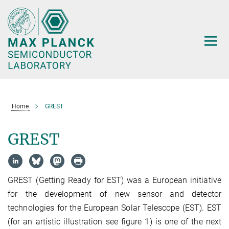
Main-
Content
Home
GREST
GREST
GREST (Getting Ready for EST) was a European initiative
for the development of new sensor and detector
technologies for the European Solar Telescope (EST). EST
(for an artistic illustration see figure 1) is one of the next