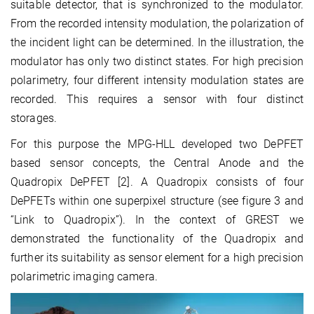
suitable detector, that is synchronized to the modulator.
From the recorded intensity modulation, the polarization of
the incident light can be determined. In the illustration, the
modulator has only two distinct states. For high precision
polarimetry, four different intensity modulation states are
recorded. This requires a sensor with four distinct
storages.
For this purpose the MPG-HLL developed two DePFET
based sensor concepts, the Central Anode and the
Quadropix DePFET
[2].
A Quadropix consists of four
DePFETs within one superpixel structure (see figure 3 and
“Link to Quadropix”). In the context of GREST we
demonstrated the functionality of the Quadropix and
further its suitability as sensor element for a high precision
polarimetric imaging camera.