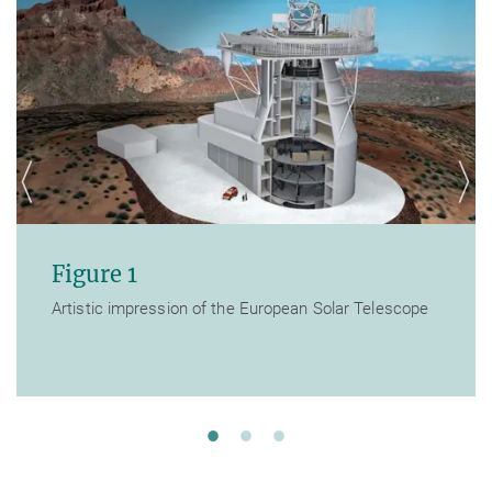
Figure 1
Artistic impression of the European Solar Telescope