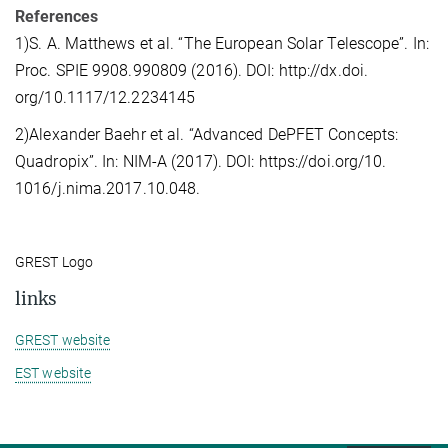
References
1)S. A. Matthews et al. “The European Solar Telescope”. In:
Proc. SPIE 9908.990809 (2016). DOI: http://dx.doi.
org/10.1117/12.2234145
2)Alexander Baehr et al. “Advanced DePFET Concepts:
Quadropix”. In: NIM-A (2017). DOI: https://doi.org/10.
1016/j.nima.2017.10.048.
GREST Logo
links
GREST website
EST website