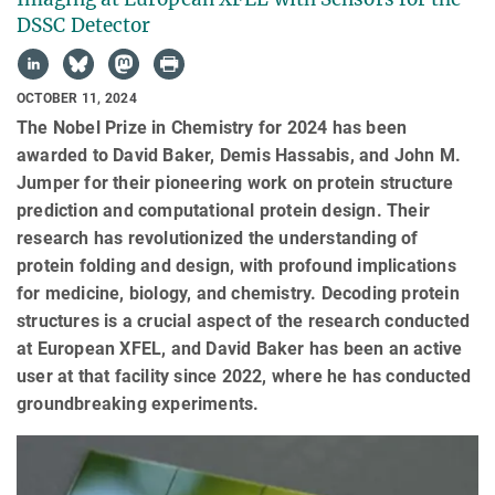
DSSC Detector
OCTOBER 11, 2024
The Nobel Prize in Chemistry for 2024 has been
awarded to David Baker, Demis Hassabis, and John M.
Jumper for their pioneering work on protein structure
prediction and computational protein design. Their
research has revolutionized the understanding of
protein folding and design, with profound implications
for medicine, biology, and chemistry. Decoding protein
structures is a crucial aspect of the research conducted
at European XFEL, and David Baker has been an active
user at that facility since 2022, where he has conducted
groundbreaking experiments.