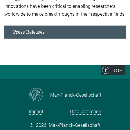
innovations have been critical to enabling researchers
worldwide to make breakthroughs in their respective fields.
Press Releases
TOP
Max-Planck-Gesellschaft
Imprint
Data protection
©
2026, Max-Planck-Gesellschaft