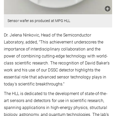
Sensor wafer as produced at MPG HLL
Dr. Jelena Ninkovic, Head of the Semiconductor
Laboratory, added, "This achievement underscores the
importance of interdisciplinary collaboration and the
power of combining cutting-edge technology with world-
class scientific research. The recognition of David Baker's
work and his use of our DSSC detector highlights the
essential role that advanced sensor technology plays in
today's scientific breakthroughs."
The HLL is dedicated to the development of state-of-the-
art sensors and detectors for use in scientific research,
spanning applications in high-energy physics, structural
biology, astronomy, and quantum technologies. The lab’s