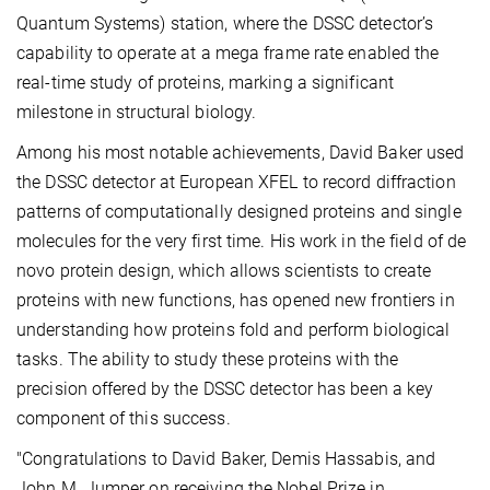
Quantum Systems) station, where the DSSC detector’s
capability to operate at a mega frame rate enabled the
real-time study of proteins, marking a significant
milestone in structural biology.
Among his most notable achievements, David Baker used
the DSSC detector at European XFEL to record diffraction
patterns of computationally designed proteins and single
molecules for the very first time. His work in the field of de
novo protein design, which allows scientists to create
proteins with new functions, has opened new frontiers in
understanding how proteins fold and perform biological
tasks. The ability to study these proteins with the
precision offered by the DSSC detector has been a key
component of this success.
"Congratulations to David Baker, Demis Hassabis, and
John M. Jumper on receiving the Nobel Prize in