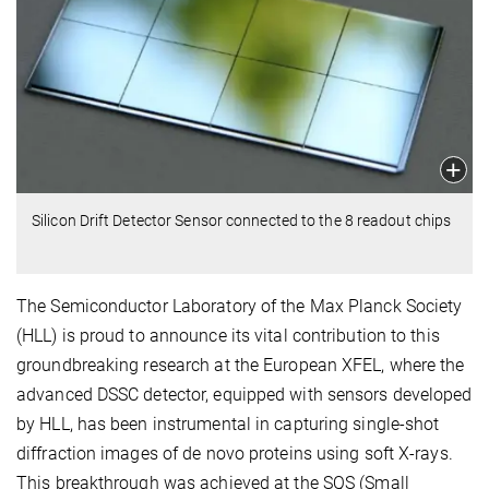
Silicon Drift Detector Sensor connected to the 8 readout chips
The Semiconductor Laboratory of the Max Planck Society
(HLL) is proud to announce its vital contribution to this
groundbreaking research at the European XFEL, where the
advanced DSSC detector, equipped with sensors developed
by HLL, has been instrumental in capturing single-shot
diffraction images of de novo proteins using soft X-rays.
This breakthrough was achieved at the SQS (Small