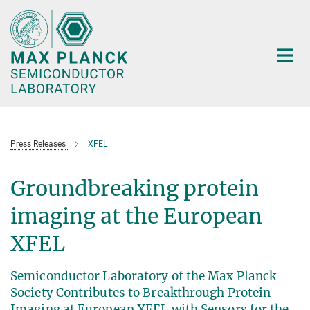
Main-
Content
Press Releases
XFEL
Groundbreaking protein
imaging at the European
XFEL
Semiconductor Laboratory of the Max Planck
Society Contributes to Breakthrough Protein
Imaging at European XFEL with Sensors for the