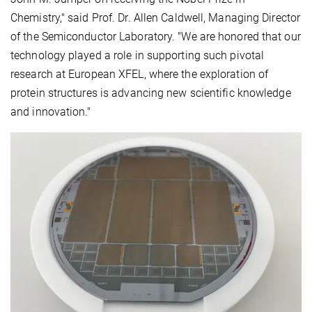
Chemistry," said Prof. Dr. Allen Caldwell, Managing Director
of the Semiconductor Laboratory. "We are honored that our
technology played a role in supporting such pivotal
research at European XFEL, where the exploration of
protein structures is advancing new scientific knowledge
and innovation."